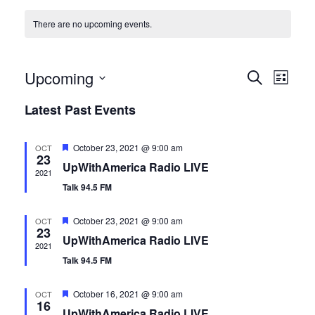
There are no upcoming events.
E
E
Upcoming
S
L
e
S
i
v
Latest Past Events
a
v
s
e
r
e
t
l
c
e
F
October 23, 2021 @ 9:00 am
OCT
h
e
n
23
e
UpWithAmerica Radio LIVE
a
2021
c
t
n
t
Talk 94.5 FM
u
t
r
V
e
d
t
F
October 23, 2021 @ 9:00 am
OCT
d
23
e
a
UpWithAmerica Radio LIVE
i
a
2021
t
s
t
Talk 94.5 FM
u
e
e
r
e
S
F
.
October 16, 2021 @ 9:00 am
OCT
w
d
16
e
UpWithAmerica Radio LIVE