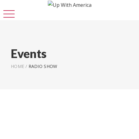
Events
HOME
/
RADIO SHOW