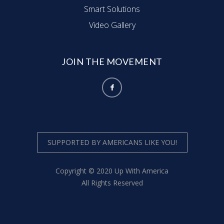
g
Smart Solutions
Video Gallery
a
t
JOIN THE MOVEMENT
i
o
n
SUPPORTED BY AMERICANS LIKE YOU!
Copyright © 2020 Up With America
All Rights Reserved