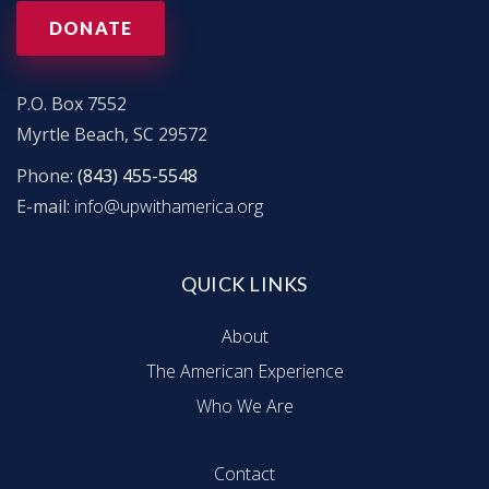
V
DONATE
i
e
P.O. Box 7552
Myrtle Beach, SC 29572
w
Phone:
(843) 455-5548
E-mail:
info@upwithamerica.org
s
N
QUICK LINKS
a
About
The American Experience
v
Who We Are
i
Contact