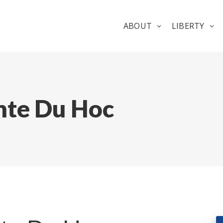
ABOUT
LIBERTY
nte Du Hoc