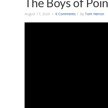
The Boys of Poi
August 17, 2020
0 Comments
by
Tom Herron