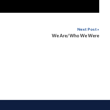
Next Post
We Are/ Who We Were