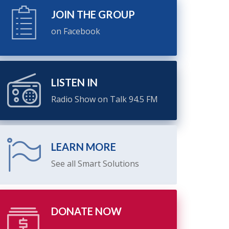
JOIN THE GROUP
on Facebook
LISTEN IN
Radio Show on Talk 94.5 FM
LEARN MORE
See all Smart Solutions
DONATE NOW