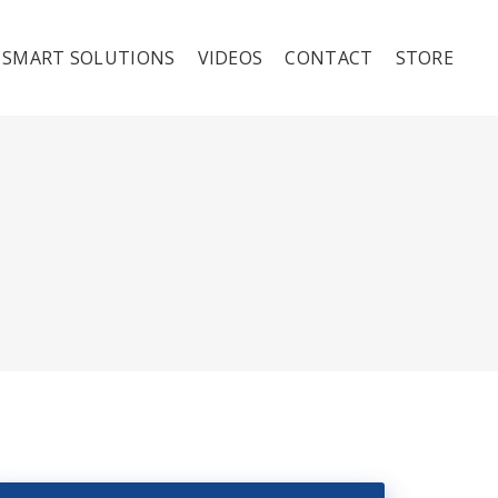
SMART SOLUTIONS
VIDEOS
CONTACT
STORE