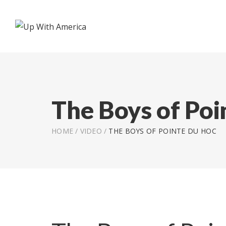
The Boys of Poi
HOME
/
VIDEO
/
THE BOYS OF POINTE DU HOC