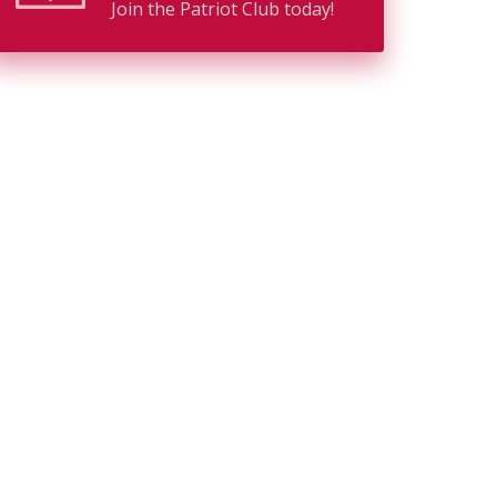
Join the Patriot Club today!