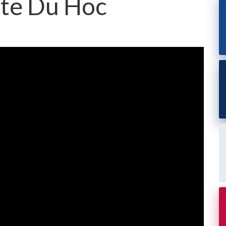
nte Du Hoc