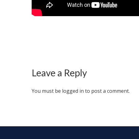
Leave a Reply
You must be
logged in
to post a comment.